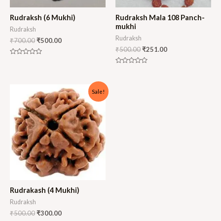
Rudraksh (6 Mukhi)
Rudraksh Mala 108 Panch-
mukhi
Rudraksh
Rudraksh
₹
700.00
₹
500.00
₹
500.00
₹
251.00
Rated
0
Rated
out
0
of
out
5
of
Sale!
5
Rudrakash (4 Mukhi)
Rudraksh
₹
500.00
₹
300.00