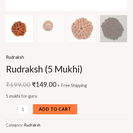
Rudraksh
Rudraksh (5 Mukhi)
₹
199.00
₹
149.00
+ Free Shipping
5 mukhi for guru
Rudraksh
ADD TO CART
(5
Mukhi)
Category:
Rudraksh
quantity