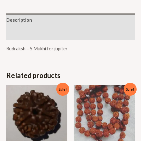
Description
Reviews (0)
Rudraksh – 5 Mukhi for jupiter
Related products
Sale!
Sale!