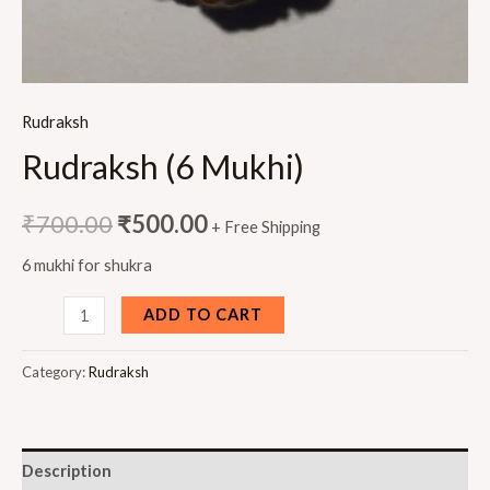
Rudraksh
Rudraksh (6 Mukhi)
₹
700.00
₹
500.00
+ Free Shipping
6 mukhi for shukra
Rudraksh
ADD TO CART
(6
Mukhi)
Category:
Rudraksh
quantity
Description