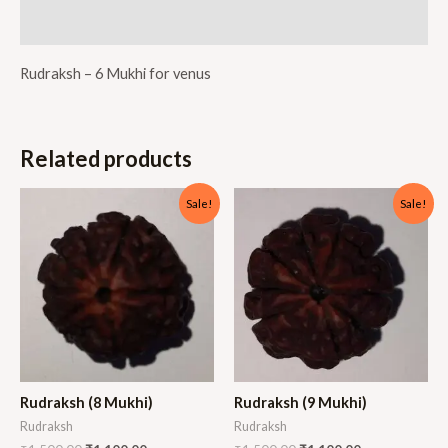
Reviews (0)
Rudraksh – 6 Mukhi for venus
Related products
Sale!
Sale!
Rudraksh (8 Mukhi)
Rudraksh (9 Mukhi)
Rudraksh
Rudraksh