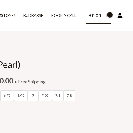
₹
0.00
MSTONES
RUDRAKSH
BOOK A CALL
Pearl)
0.00
+ Free Shipping
6.75
6.90
7
7.05
7.1
7.8