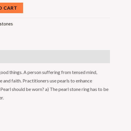
O CART
stones
 good things. A person suffering from tensed mind,
ce and faith. Practitioners use pearls to enhance
Pearl should be worn? a) The pearl stone ring has to be
r.