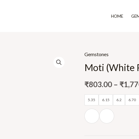
HOME
GE
Gemstones
Moti (White 
₹
803.00
–
₹
1,77
5.35
6.15
6.2
6.70