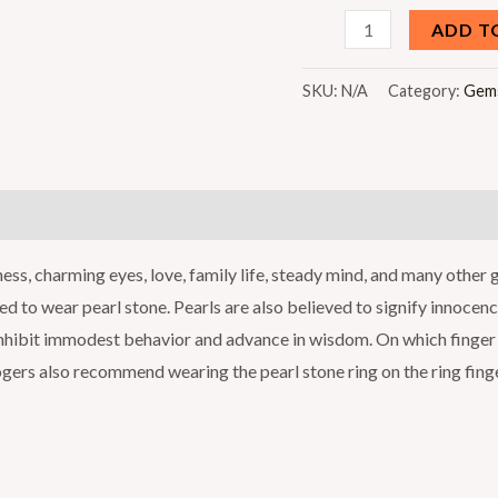
Moti
ADD T
(White
Pearl)
SKU:
N/A
Category:
Gem
quantity
)
ness, charming eyes, love, family life, steady mind, and many other
ised to wear pearl stone. Pearls are also believed to signify innocen
, inhibit immodest behavior and advance in wisdom. On which finger 
logers also recommend wearing the pearl stone ring on the ring finge