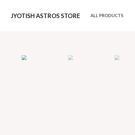
Skip
to
JYOTISH ASTROS STORE
ALL PRODUCTS
content