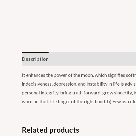
Description
Additional information
Reviews (0
It enhances the power of the moon, which signifies soft
indecisiveness, depression, and instability in life is adv
personal integrity, bring truth forward, grow sincerity
worn on the little finger of the right hand. b) Few astro
Related products