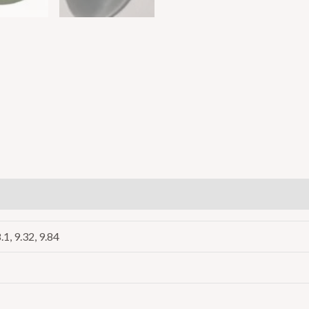
8.1, 9.32, 9.84