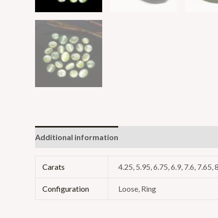
Additional information
Reviews (0)
Carats
4.25, 5.95, 6.75, 6.9, 7.6, 7.65, 
Configuration
Loose, Ring