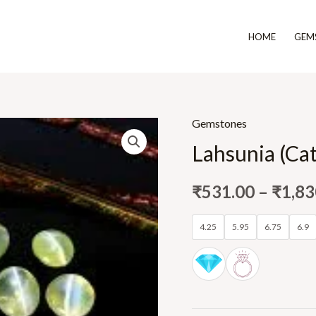
HOME
GEM
Gemstones
Lahsunia (Cat
₹
531.00
–
₹
1,83
4.25
5.95
6.75
6.9