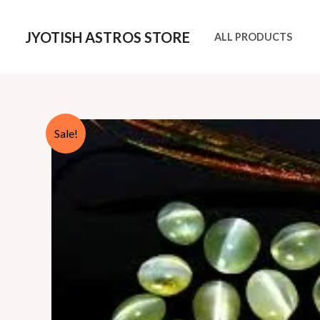
Skip
to
JYOTISH ASTROS STORE
ALL PRODUCTS
content
Sale!