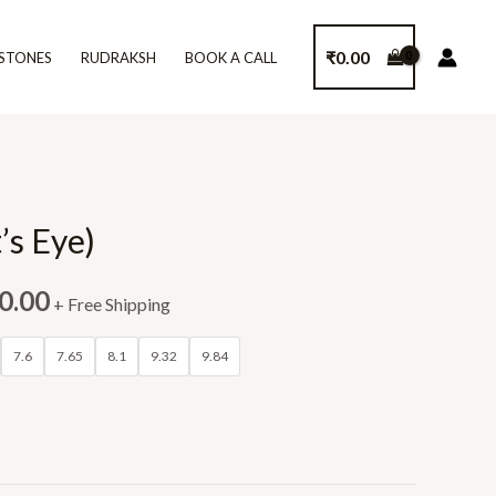
₹
0.00
STONES
RUDRAKSH
BOOK A CALL
’s Eye)
0.00
+ Free Shipping
7.6
7.65
8.1
9.32
9.84