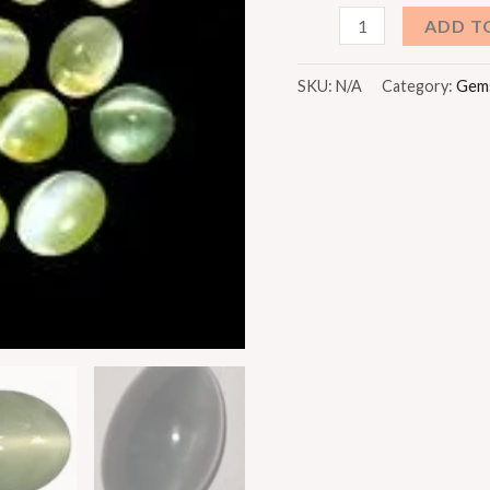
Lahsunia
ADD T
(Cat's
Eye)
SKU:
N/A
Category:
Gem
quantity