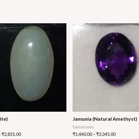
ite)
Jamunia (Natural Amethyst)
Gemstones
–
₹
2,831.00
₹
1,440.00
–
₹
3,345.00