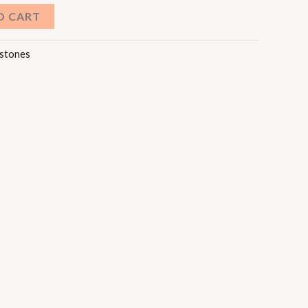
O CART
stones