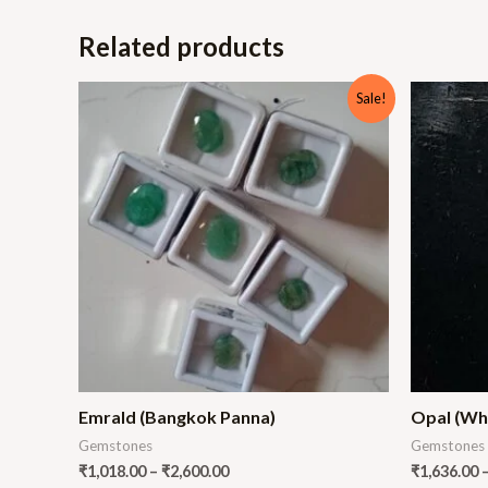
Related products
Sale!
Emrald (Bangkok Panna)
Opal (Wh
Gemstones
Gemstones
₹
1,018.00
–
₹
2,600.00
₹
1,636.00