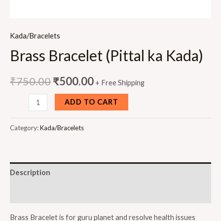
Kada/Bracelets
Brass Bracelet (Pittal ka Kada)
₹
750.00
₹
500.00
+ Free Shipping
Brass
ADD TO CART
Bracelet
(Pittal
Category:
Kada/Bracelets
ka
Kada)
quantity
Description
Reviews (0)
Brass Bracelet is for guru planet and resolve health issues