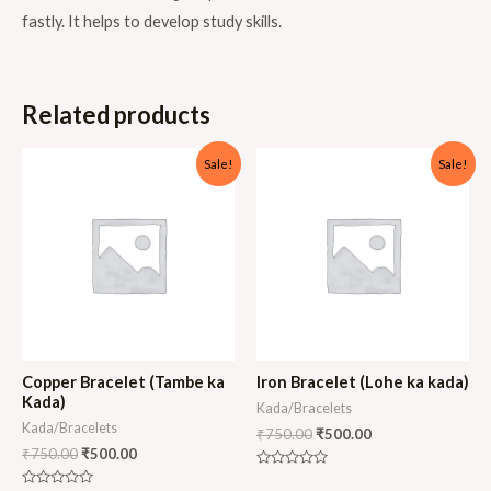
fastly. It helps to develop study skills.
Related products
Sale!
Sale!
Copper Bracelet (Tambe ka
Iron Bracelet (Lohe ka kada)
Kada)
Kada/Bracelets
Kada/Bracelets
₹
750.00
₹
500.00
₹
750.00
₹
500.00
Rated
0