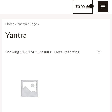
Skip
₹
0.00
to
MAI
content
ME
Home
/
Yantra
/ Page 2
Yantra
Showing 13–13 of 13 results