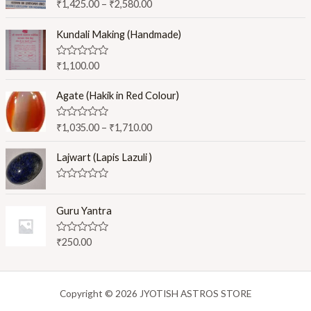
R
₹
1,425.00
–
₹
2,580.00
a
t
e
Kundali Making (Handmade)
d
0
o
R
₹
1,100.00
u
a
t
t
o
e
Agate (Hakik in Red Colour)
f
d
5
0
o
R
₹
1,035.00
–
₹
1,710.00
u
a
t
t
o
e
Lajwart (Lapis Lazuli )
f
d
5
0
o
R
u
a
t
t
Guru Yantra
o
e
f
d
5
0
R
₹
250.00
o
a
u
t
t
e
o
d
f
0
Copyright © 2026 JYOTISH ASTROS STORE
5
o
u