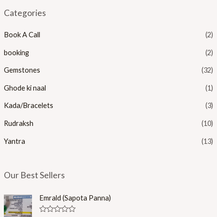
n
x
Categories
p
p
Book A Call
(2)
r
r
i
i
booking
(2)
c
c
Gemstones
(32)
e
e
Ghode ki naal
(1)
Kada/Bracelets
(3)
Rudraksh
(10)
Yantra
(13)
Our Best Sellers
Emrald (Sapota Panna)