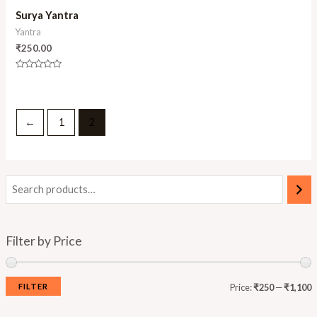
Surya Yantra
Yantra
₹
250.00
Rated
0
out
of
5
←
1
2
Filter by Price
FILTER
Price:
₹250
—
₹1,100
i
a